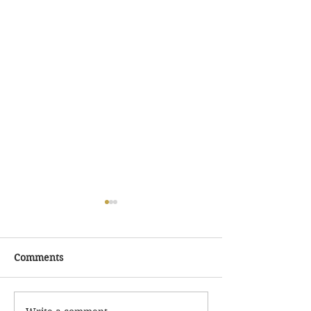
Comments