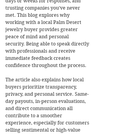
days or weeks for responses, and 
trusting companies you’ve never 
met. This blog explores why 
working with a local Palm Desert 
jewelry buyer provides greater 
peace of mind and personal 
security. Being able to speak directly 
with professionals and receive 
immediate feedback creates 
confidence throughout the process.
The article also explains how local 
buyers prioritize transparency, 
privacy, and personal service. Same-
day payouts, in-person evaluations, 
and direct communication all 
contribute to a smoother 
experience, especially for customers 
selling sentimental or high-value 