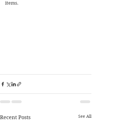
items.
See All
Recent Posts