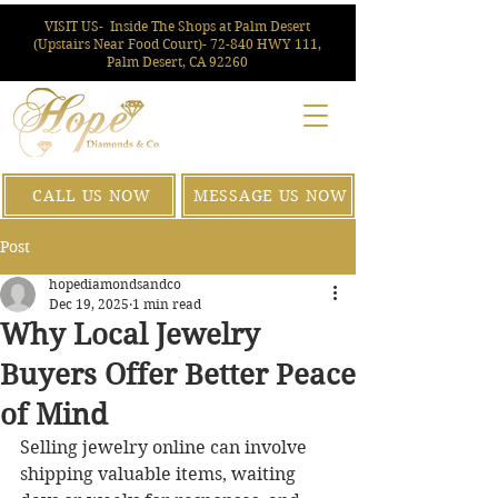
VISIT US-
Inside The Shops at Palm Desert
(Upstairs Near Food Court)- 72-840 HWY 111,
Palm Desert, CA 92260
CALL US NOW
MESSAGE US NOW
Post
hopediamondsandco
Dec 19, 2025
1 min read
Why Local Jewelry
Buyers Offer Better Peace
of Mind
Selling jewelry online can involve 
shipping valuable items, waiting 