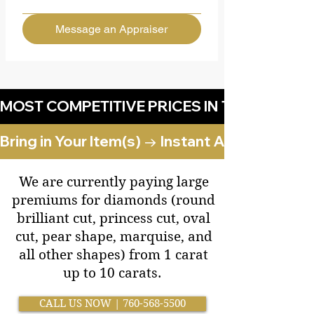
Message an Appraiser
MOST COMPETITIVE PRICES IN THE DESERT!
Bring in Your Item(s) → Instant Appraisal 
​We are currently paying large
premiums for diamonds (round
brilliant cut, princess cut, oval
cut, pear shape, marquise, and
all other shapes) from 1 carat
up to 10 carats.
CALL US NOW | 760-568-5500