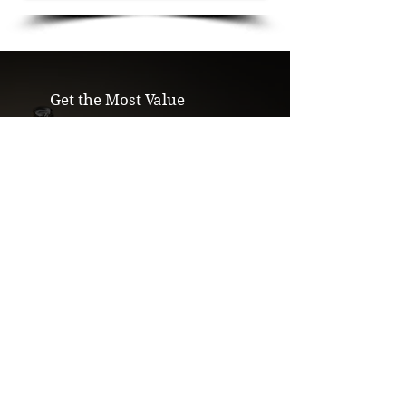
Get the Most Value
We pay more than pawn shops and
mailin buyers. We'll beat any written
offer.
Secure & Confidential
Private, in-person evaluations. Your
items will never leave your sight.
Eliminate the Middleman
We refine in-house & sell direct, which
means more money for you.