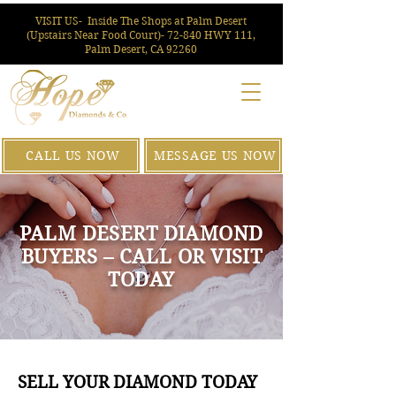
VISIT US-
Inside The Shops at Palm Desert
(Upstairs Near Food Court)- 72-840 HWY 111,
Palm Desert, CA 92260
CALL US NOW
MESSAGE US NOW
PALM DESERT DIAMOND
BUYERS – CALL OR VISIT
TODAY
SELL YOUR DIAMOND TODAY