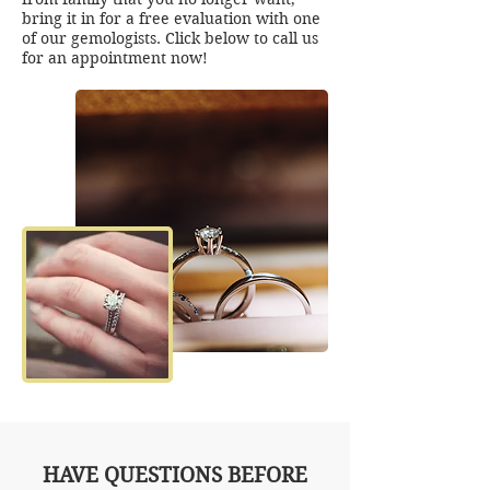
bring it in for a free evaluation with one
of our gemologists. Click below to call us
for an appointment now!
HAVE QUESTIONS BEFORE