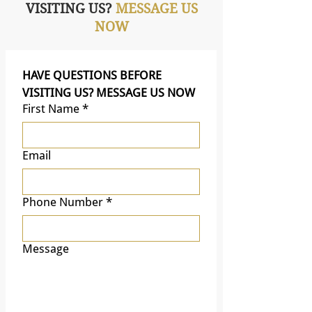
VISITING US?
MESSAGE US
NOW
HAVE QUESTIONS BEFORE 
VISITING US? MESSAGE US NOW
First Name
*
Email
Phone Number
*
Message