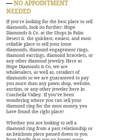
—
NO APPOINTMENT
NEEDED
If you’re looking for the best place to sell
diamonds, look no further: Hope
Diamonds & Co. at the Shops in Palm
Desert is the quickest, easiest, and most
reliable place to sell your loose
diamonds, diamond engagement rings,
diamond earrings, diamond bracelets, or
any other diamond jewelry. Here at
Hope Diamonds & Co, we are
wholesalers, as well as, retailers of
diamonds so we are guaranteed to pay
you more than any pawn shop, website,
auction, or any other jeweler here in
Coachella Valley. If you’ve been
wondering where you can sell your
diamond ring for the most money, you
have found the right place!
Whether you are looking to sell a
diamond ring from a past relationship or
an heirloom piece passed down to you
from family that you no longer want,